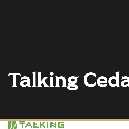
Talking Ced