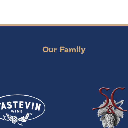
Our Family