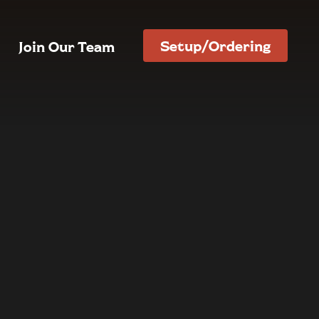
Setup/Ordering
Join Our Team