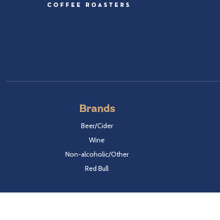
Brands
Beer/Cider
Wine
Non-alcoholic/Other
Red Bull