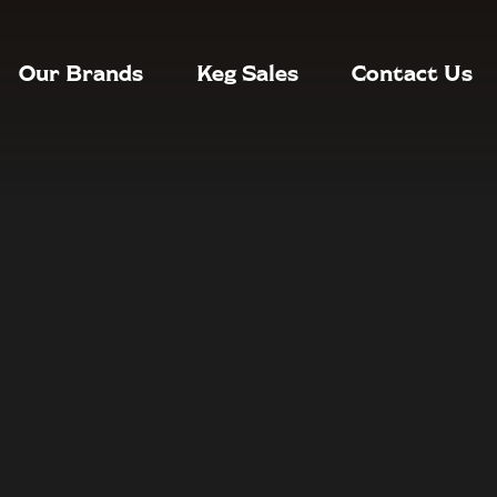
Our Brands
Keg Sales
Contact Us