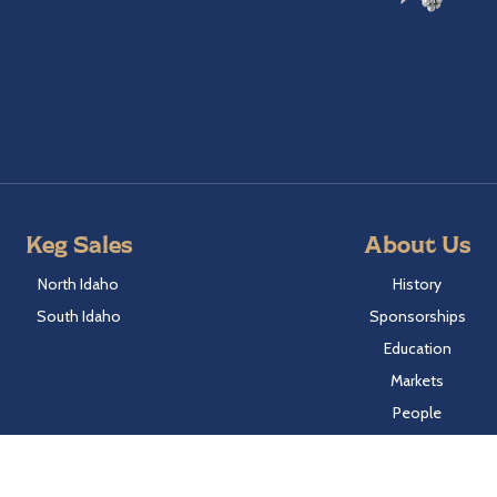
Keg Sales
About Us
North Idaho
History
South Idaho
Sponsorships
Education
Markets
People
Idaho Laws