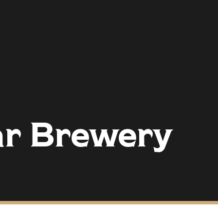
ar Brewery