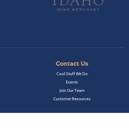
Contact Us
Cool Stuff We Do
Events
Join Our Team
Customer Resources