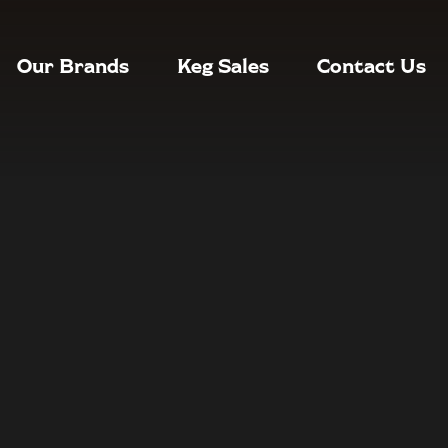
Our Brands
Keg Sales
Contact Us