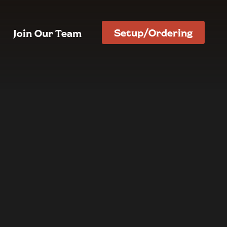
Setup/Ordering
Join Our Team