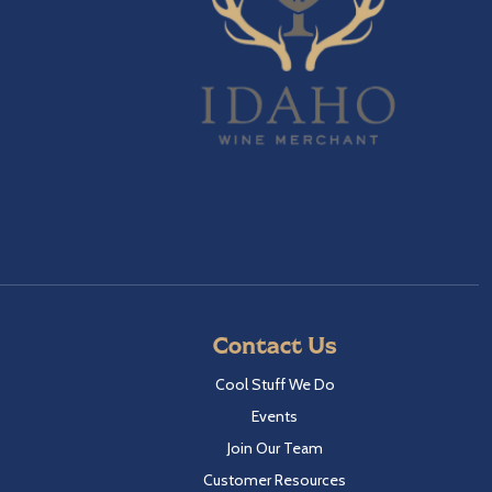
Contact Us
Cool Stuff We Do
Events
Join Our Team
Customer Resources