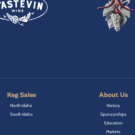
Keg Sales
About Us
North Idaho
History
South Idaho
Sponsorships
Education
Markets