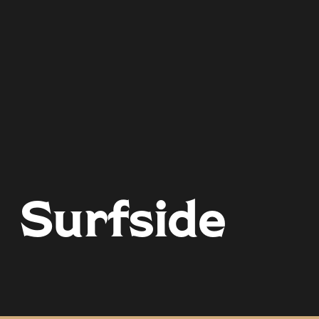
Surfside