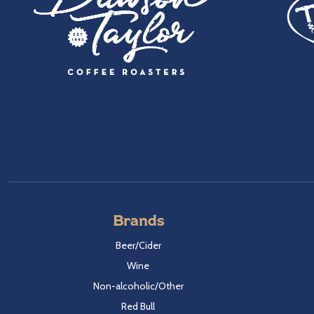
Brands
Beer/Cider
Wine
Non-alcoholic/Other
Red Bull