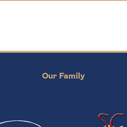
Our Family