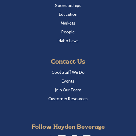
Sponsorships
Education
Markets
People
Idaho Laws
Contact Us
Cool Stuff We Do
Events
Join Our Team
Customer Resources
Follow Hayden Beverage