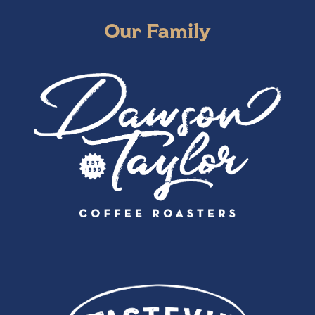
Our Family