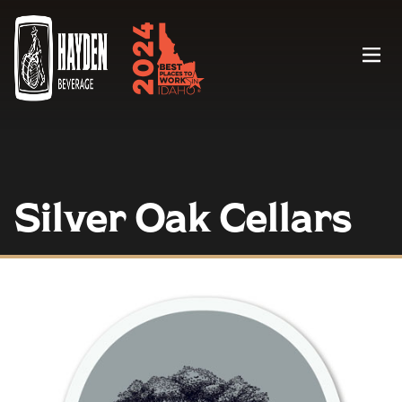
Menu
Silver Oak Cellars