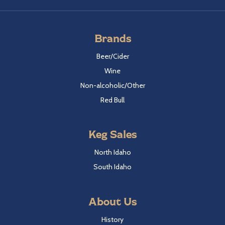
Brands
Beer/Cider
Wine
Non-alcoholic/Other
Red Bull
Keg Sales
North Idaho
South Idaho
About Us
History