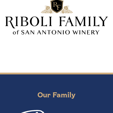
Our Family