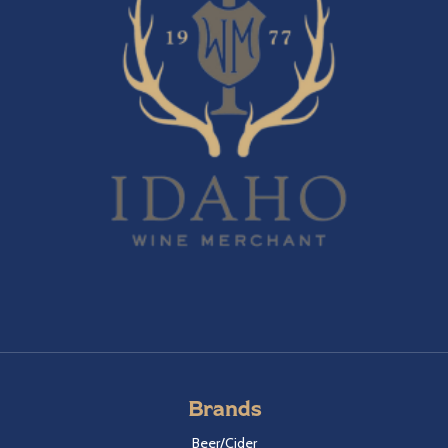
Brands
Beer/Cider