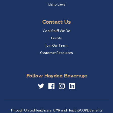
Idaho Laws
Contact Us
Cool Stuff We Do
Events
Join Our Team
Customer Resources
Follow Hayden Beverage
Twitter
Facebook
Instagram
LinkedIn
Through UnitedHealthcare, UMR and HealthSCOPE Benefits