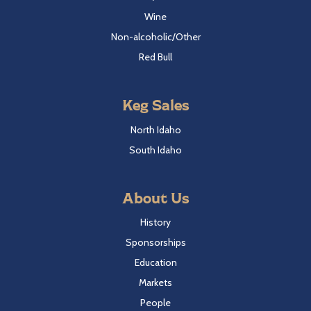
Wine
Non-alcoholic/Other
Red Bull
Keg Sales
North Idaho
South Idaho
About Us
History
Sponsorships
Education
Markets
People