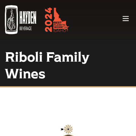
Menu
Riboli Family
Wines