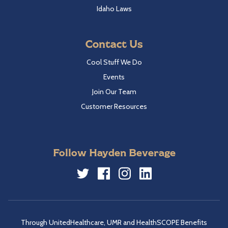
Idaho Laws
Contact Us
Cool Stuff We Do
Events
Join Our Team
Customer Resources
Follow Hayden Beverage
Twitter
Facebook
Instagram
LinkedIn
Through UnitedHealthcare, UMR and HealthSCOPE Benefits