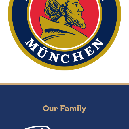
Our Family