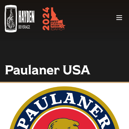
Menu
Paulaner USA