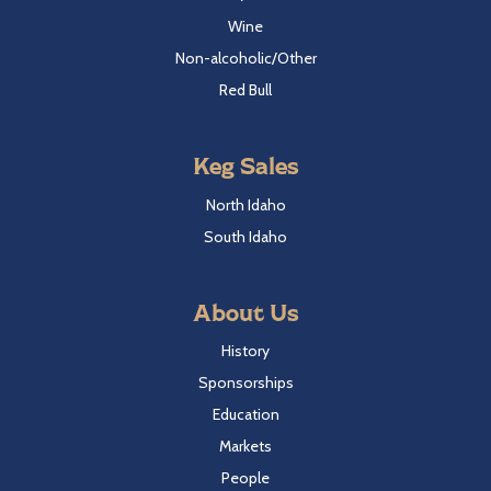
Wine
Non-alcoholic/Other
Red Bull
Keg Sales
North Idaho
South Idaho
About Us
History
Sponsorships
Education
Markets
People