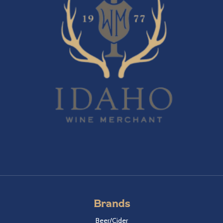
Brands
Beer/Cider