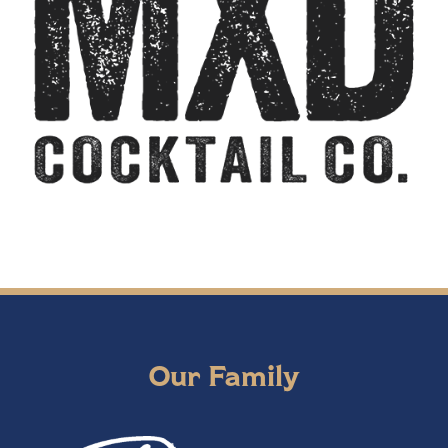
Our Family