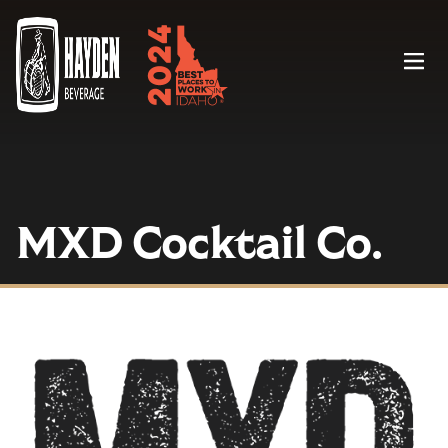
Menu
MXD Cocktail Co.