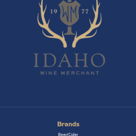
Brands
Beer/Cider