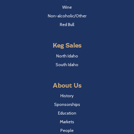
Wine
Non-alcoholic/Other
Red Bull
Keg Sales
North Idaho
South Idaho
About Us
History
Sponsorships
Education
Markets
People