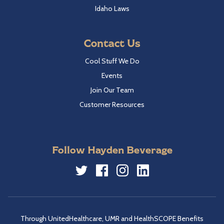
Idaho Laws
Contact Us
Cool Stuff We Do
Events
Join Our Team
Customer Resources
Follow Hayden Beverage
Twitter
Facebook
Instagram
LinkedIn
Through UnitedHealthcare, UMR and HealthSCOPE Benefits