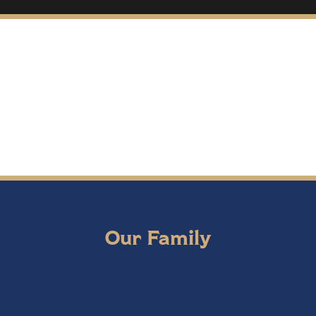
Our Family