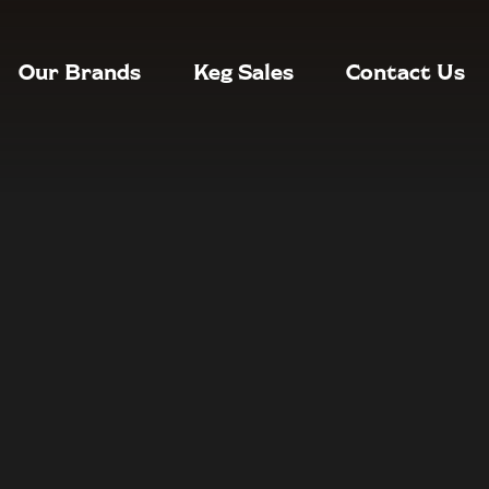
Our Brands
Keg Sales
Contact Us