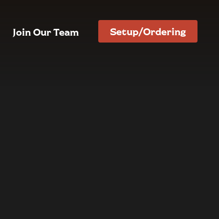
Setup/Ordering
Join Our Team