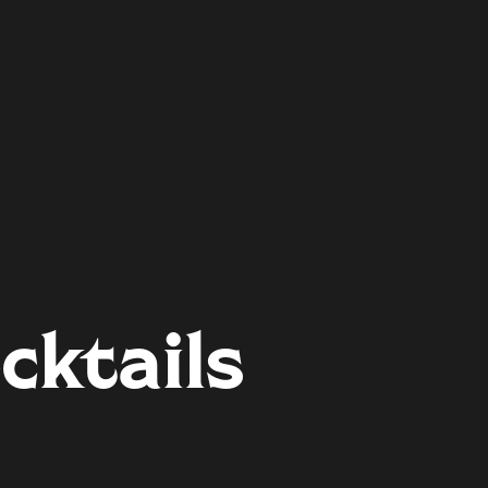
cktails