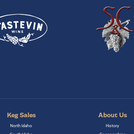
Keg Sales
About Us
North Idaho
History