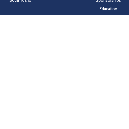
South Idaho
Sponsorships
Education
Markets
People
Idaho Laws
Follow Hayden Beverage
Twitter
Facebook
Instagram
LinkedIn
nd HealthSCOPE Benefits creates and publishes the Machine-Readable Fi
e Machine-Readable Files, please click on the URL provided:
transparenc
Sitemap