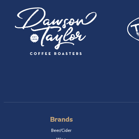
Brands
Beer/Cider