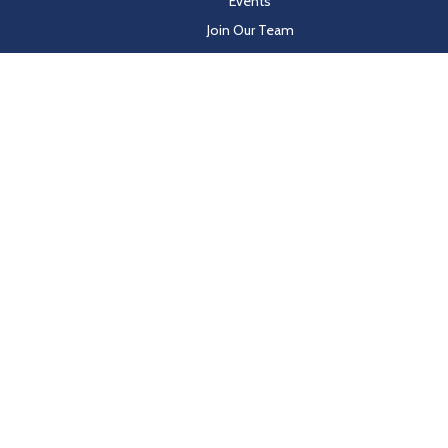
Events
Join Our Team
Customer Resources
les on behalf of Hayden Beverage
y-in-coverage.uhc.com