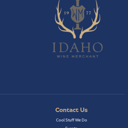
Contact Us
Cool Stuff We Do