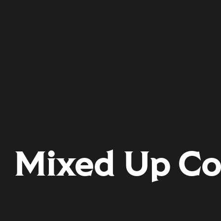
Mixed Up Co