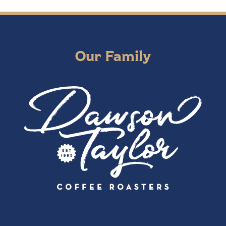
Our Family