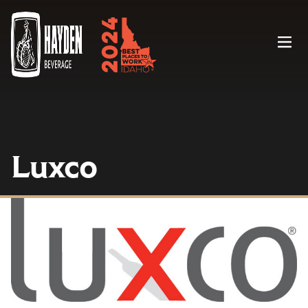
Menu
Luxco