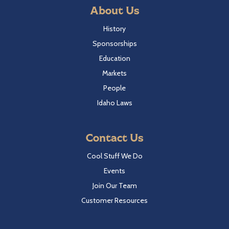
About Us
History
Sponsorships
Education
Markets
People
Idaho Laws
Contact Us
Cool Stuff We Do
Events
Join Our Team
Customer Resources