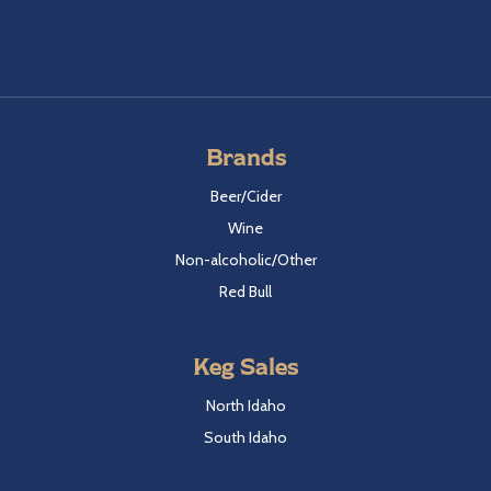
Brands
Beer/Cider
Wine
Non-alcoholic/Other
Red Bull
Keg Sales
North Idaho
South Idaho