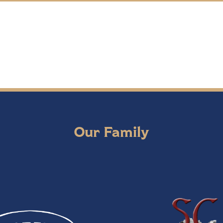
Our Family