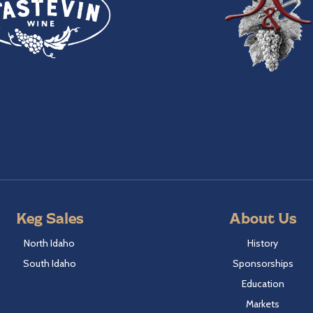
Keg Sales
About Us
North Idaho
History
South Idaho
Sponsorships
Education
Markets