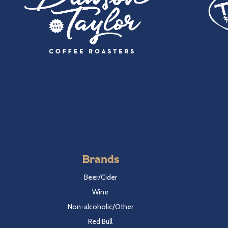
Brands
Beer/Cider
Wine
Non-alcoholic/Other
Red Bull