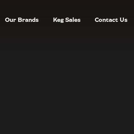
Our Brands
Keg Sales
Contact Us