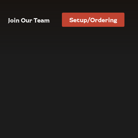
Setup/Ordering
Join Our Team