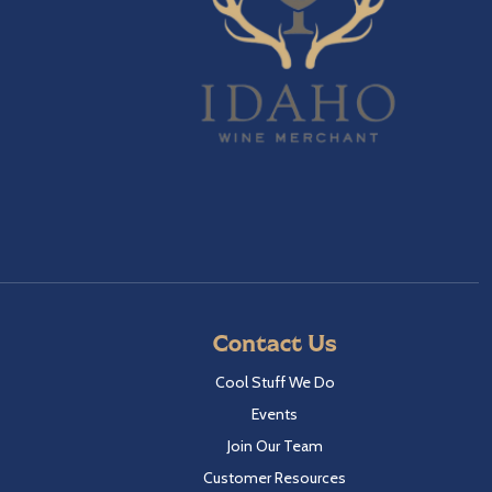
Contact Us
Cool Stuff We Do
Events
Join Our Team
Customer Resources