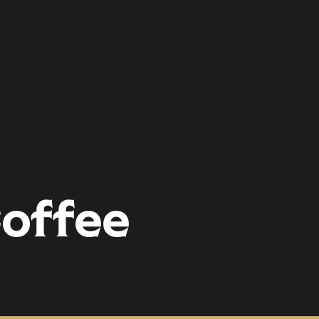
offee