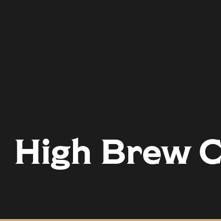
High Brew C