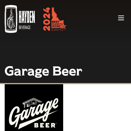
Menu
Garage Beer