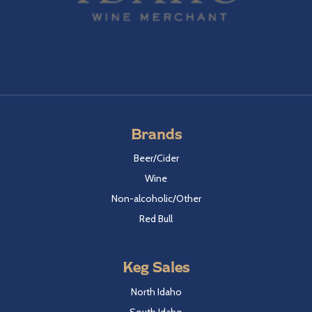
Brands
Beer/Cider
Wine
Non-alcoholic/Other
Red Bull
Keg Sales
North Idaho
South Idaho