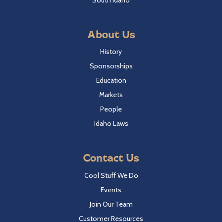
About Us
History
Sponsorships
Education
Markets
People
Idaho Laws
Contact Us
Cool Stuff We Do
Events
Join Our Team
Customer Resources