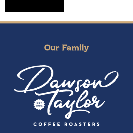
Our Family