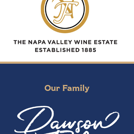
Our Family