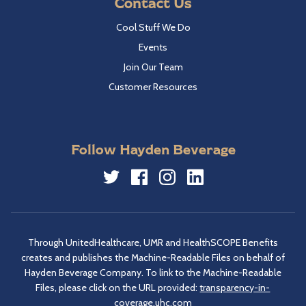
Contact Us
Cool Stuff We Do
Events
Join Our Team
Customer Resources
Follow Hayden Beverage
Twitter
Facebook
Instagram
LinkedIn
Through UnitedHealthcare, UMR and HealthSCOPE Benefits
creates and publishes the Machine-Readable Files on behalf of
Hayden Beverage Company. To link to the Machine-Readable
Files, please click on the URL provided:
transparency-in-
coverage.uhc.com