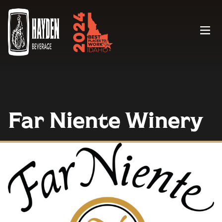
Menu
Far Niente Winery