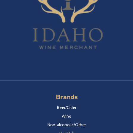
Brands
Beer/Cider
Wine
Non-alcoholic/Other