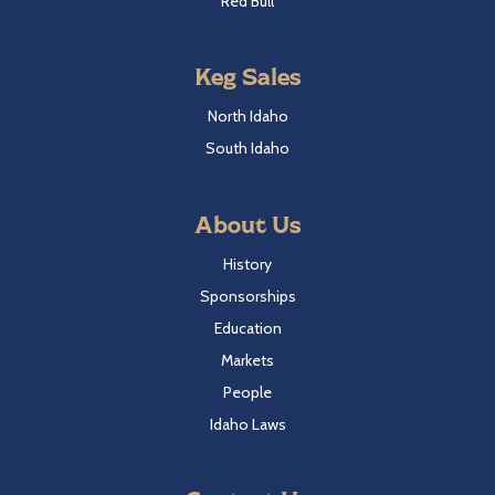
Red Bull
Keg Sales
North Idaho
South Idaho
About Us
History
Sponsorships
Education
Markets
People
Idaho Laws