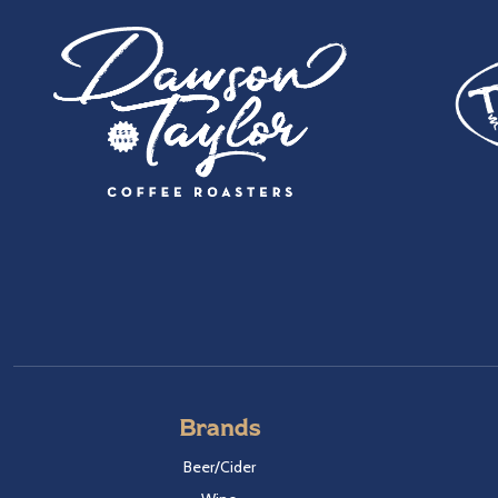
Brands
Beer/Cider