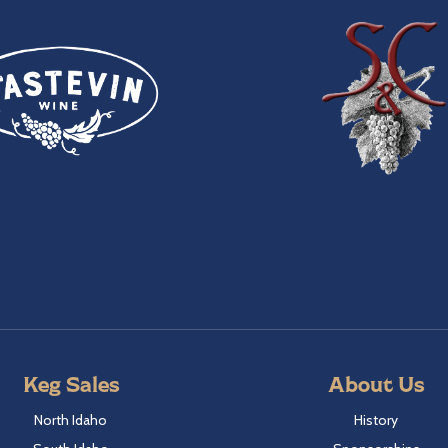
Keg Sales
About Us
North Idaho
History