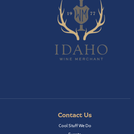
Contact Us
Cool Stuff We Do