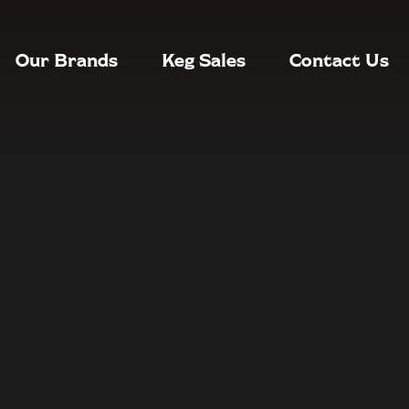
Our Brands
Keg Sales
Contact Us