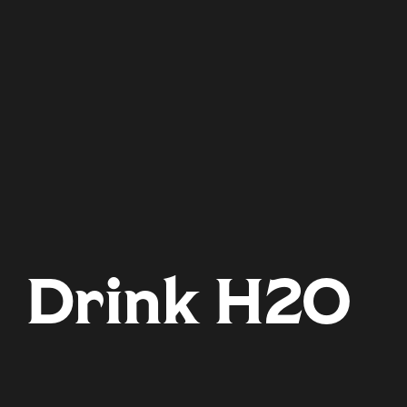
Drink H2O