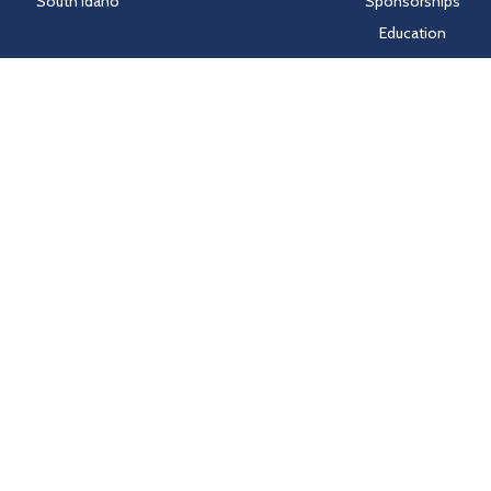
South Idaho
Sponsorships
Education
Markets
People
Idaho Laws
Follow Hayden Beverage
Twitter
Facebook
Instagram
LinkedIn
nd HealthSCOPE Benefits creates and publishes the Machine-Readable Fi
e Machine-Readable Files, please click on the URL provided:
transparenc
Sitemap