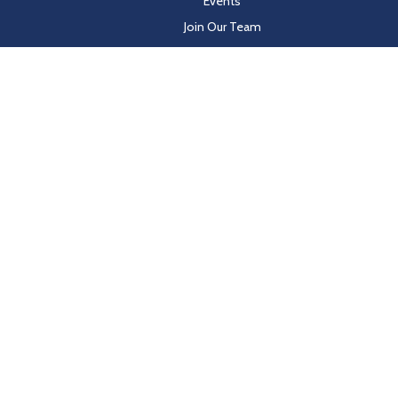
Events
Join Our Team
Customer Resources
les on behalf of Hayden Beverage
y-in-coverage.uhc.com