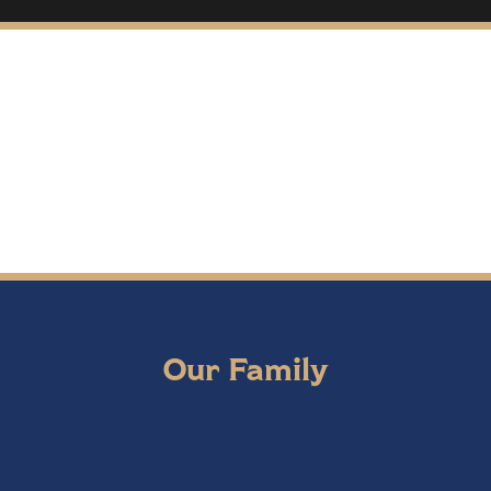
Our Family