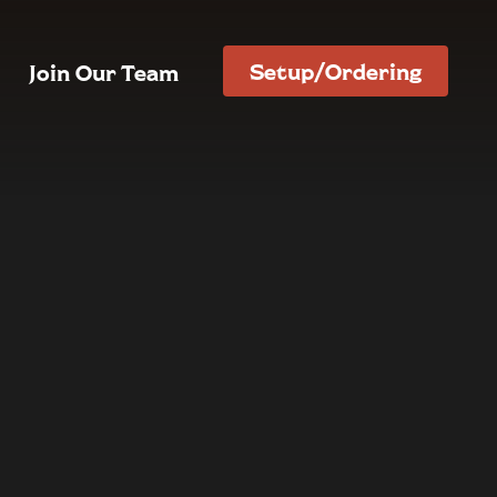
Setup/Ordering
Join Our Team