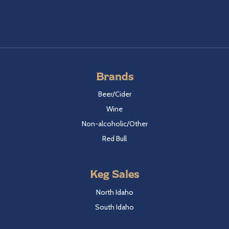
Brands
Beer/Cider
Wine
Non-alcoholic/Other
Red Bull
Keg Sales
North Idaho
South Idaho