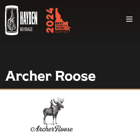
Menu
Archer Roose