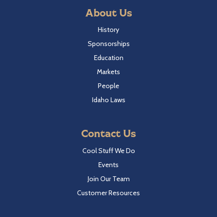
About Us
History
Sponsorships
Education
Markets
People
Idaho Laws
Contact Us
Cool Stuff We Do
Events
Join Our Team
Customer Resources