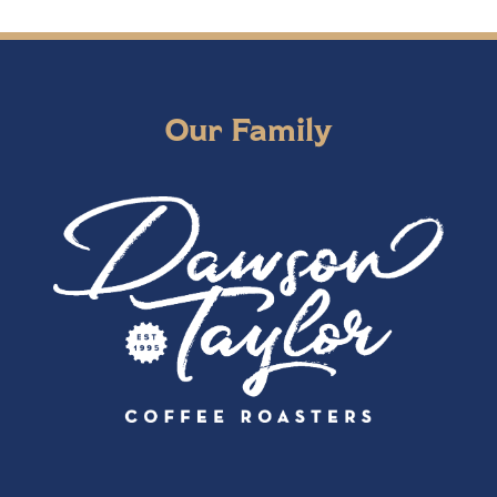
Our Family