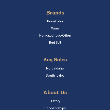
Brands
Beer/Cider
Wine
Non-alcoholic/Other
Red Bull
Keg Sales
North Idaho
South Idaho
About Us
History
Sponsorships