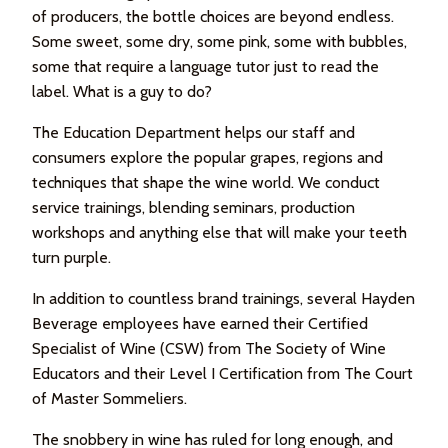
of producers, the bottle choices are beyond endless.
Some sweet, some dry, some pink, some with bubbles,
some that require a language tutor just to read the
label. What is a guy to do?
The Education Department helps our staff and
consumers explore the popular grapes, regions and
techniques that shape the wine world. We conduct
service trainings, blending seminars, production
workshops and anything else that will make your teeth
turn purple.
In addition to countless brand trainings, several Hayden
Beverage employees have earned their Certified
Specialist of Wine (CSW) from The Society of Wine
Educators and their Level I Certification from The Court
of Master Sommeliers.
The snobbery in wine has ruled for long enough, and