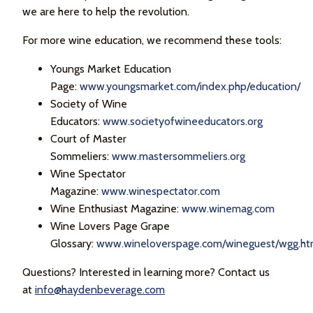
we are here to help the revolution.
For more wine education, we recommend these tools:
Youngs Market Education
Page:
www.youngsmarket.com/index.php/education/
Society of Wine
Educators:
www.societyofwineeducators.org
Court of Master
Sommeliers:
www.mastersommeliers.org
Wine Spectator
Magazine:
www.winespectator.com
Wine Enthusiast Magazine:
www.winemag.com
Wine Lovers Page Grape
Glossary:
www.wineloverspage.com/wineguest/wgg.h
Questions? Interested in learning more? Contact us
at
info@haydenbeverage.com