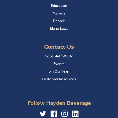
Education
Markets
People
Idaho Laws
Contact Us
Cool Stuff We Do
Events
Join Our Team
Customer Resources
Follow Hayden Beverage