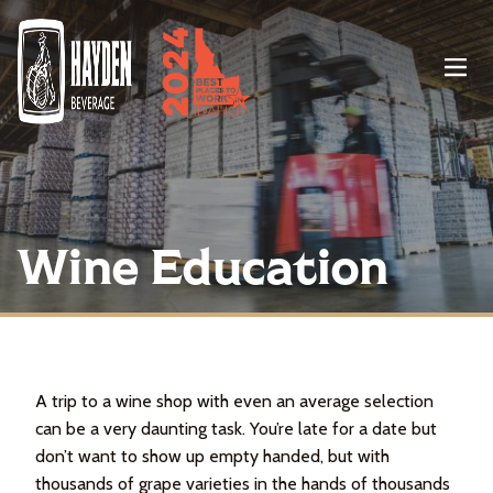
Menu
Wine Education
A trip to a wine shop with even an average selection
can be a very daunting task. You’re late for a date but
don’t want to show up empty handed, but with
thousands of grape varieties in the hands of thousands