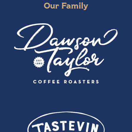
Our Family