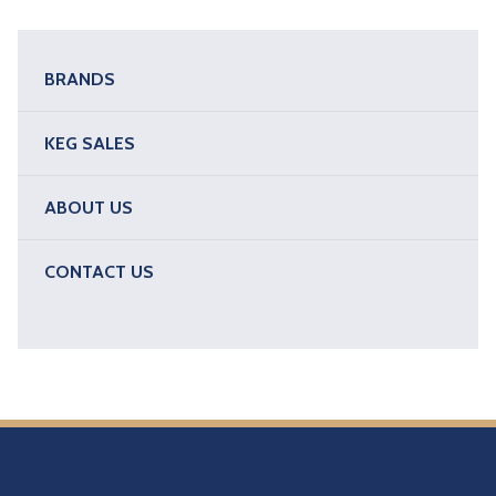
BRANDS
KEG SALES
ABOUT US
CONTACT US